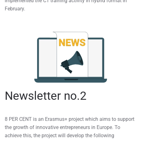
implemented the C1 training activity in hybrid format in
February.
Newsletter no.2
8 PER CENT is an Erasmus+ project which aims to support
the growth of innovative entrepreneurs in Europe. To
achieve this, the project will develop the following