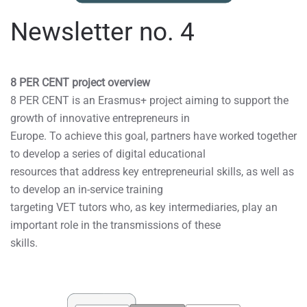
Newsletter no. 4
8 PER CENT project overview
8 PER CENT is an Erasmus+ project aiming to support the
growth of innovative entrepreneurs in
Europe. To achieve this goal, partners have worked together
to develop a series of digital educational
resources that address key entrepreneurial skills, as well as
to develop an in-service training
targeting VET tutors who, as key intermediaries, play an
important role in the transmissions of these
skills.