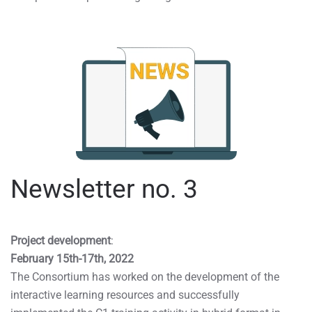
Newsletter no. 3
Project development
:
February 15th-17th, 2022
The Consortium has worked on the development of the
interactive learning resources and successfully