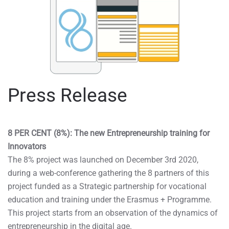
Press Release
8 PER CENT (8%): The new Entrepreneurship training for
Innovators
The 8% project was launched on December 3rd 2020,
during a web-conference gathering the 8 partners of this
project funded as a Strategic partnership for vocational
education and training under the Erasmus + Programme.
This project starts from an observation of the dynamics of
entrepreneurship in the digital age.