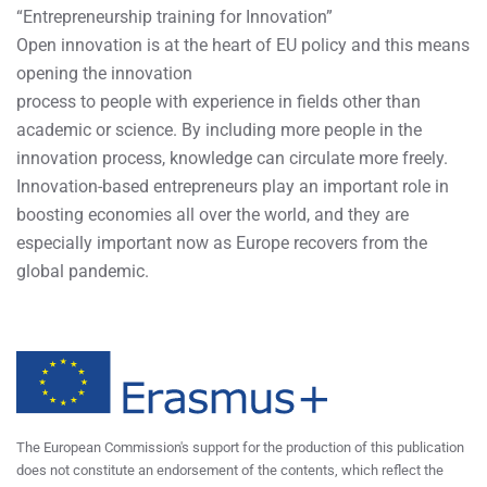
“Entrepreneurship training for Innovation”
Open innovation is at the heart of EU policy and this means
opening the innovation
process to people with experience in fields other than
academic or science. By including more people in the
innovation process, knowledge can circulate more freely.
Innovation-based entrepreneurs play an important role in
boosting economies all over the world, and they are
especially important now as Europe recovers from the
global pandemic.
The European Commission's support for the production of this publication
does not constitute an endorsement of the contents, which reflect the