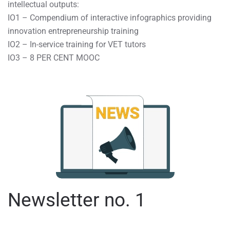
intellectual outputs:
IO1 – Compendium of interactive infographics providing
innovation entrepreneurship training
IO2 – In-service training for VET tutors
IO3 – 8 PER CENT MOOC
Newsletter no. 1