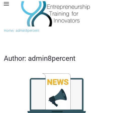
Home
admin8percent
Author:
admin8percent